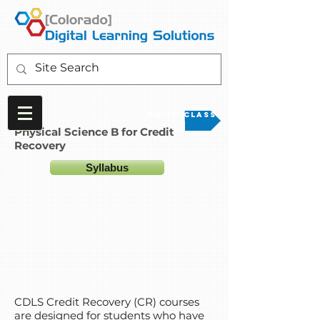
Go to Class
Physical Science B for Credit
Recovery
Syllabus
CDLS Credit Recovery (CR) courses
are designed for students who have