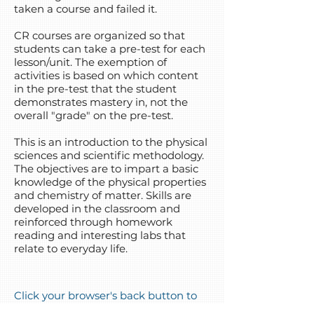
taken a course and failed it.
CR courses are organized so that
students can take a pre-test for each
lesson/unit. The exemption of
activities is based on which content
in the pre-test that the student
demonstrates mastery in, not the
overall "grade" on the pre-test.
This is an introduction to the physical
sciences and scientific methodology.
The objectives are to impart a basic
knowledge of the physical properties
and chemistry of matter. Skills are
developed in the classroom and
reinforced through homework
reading and interesting labs that
relate to everyday life.
Click your browser's back button to
go back to the course list!