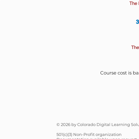
The 
The 
Course cost is ba
© 2026 by Colorado Digital Learning Sol
501(c)(3) Non-Profit organization