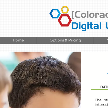
Home
Options & Pricing
DAT
The Inf
interes