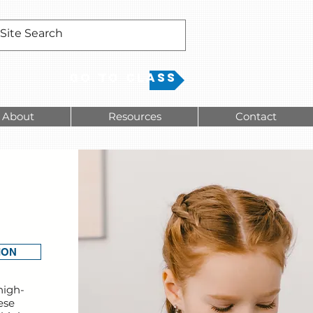
Go to Class
About
Resources
Contact
-
ION
high-
ese