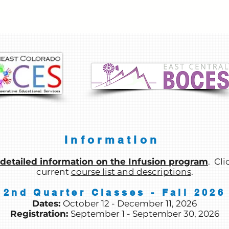
Information
detailed information on the Infusion program
. Cli
current
course list and descriptions
.
2nd Quarter Classes - Fall 2026
Dates:
October 12 - December 11
, 2026
Registration:
September 1 - September 30
, 2026