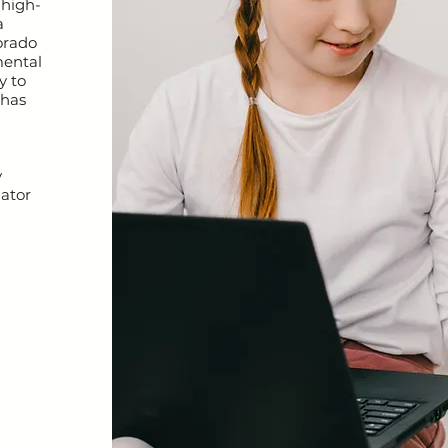
 high-
a
orado
mental
y to
 has
y
nator