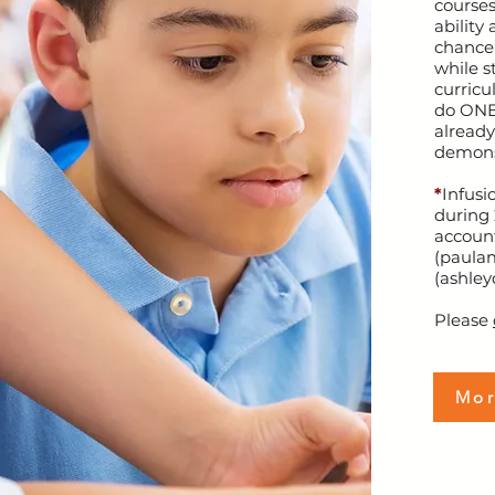
courses
ability
chance 
while s
curricu
do ONE
already
demons
*
Infusi
during 
account
(
paula
(
ashley
Please
Mor