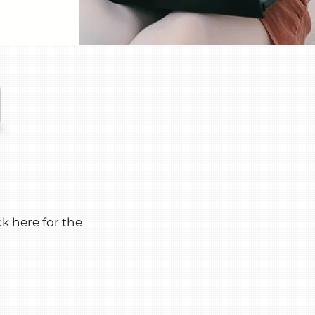
ck here for the