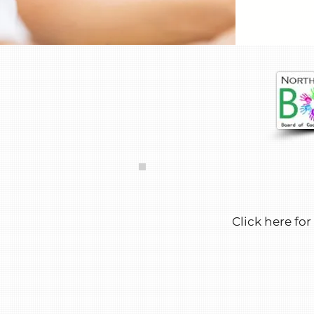
Click here for