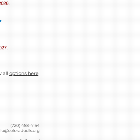
2026.
7
2027.
w all
options
here
.
(720) 458-4154
nfo@coloradodls.org