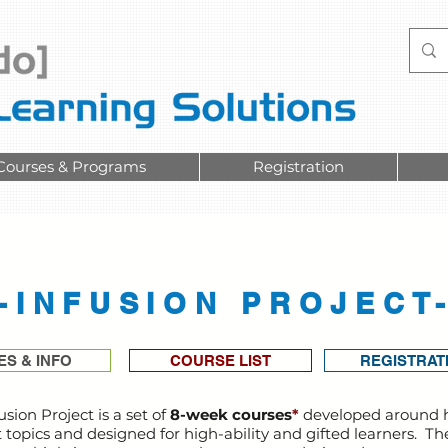
Courses & Programs
Registration
-INFUSION PROJECT
ES & INFO
COURSE LIST
REGISTRAT
usion Project is a set of
8-week courses
*
developed around 
t topics and designed for high-ability and gifted learners. Th