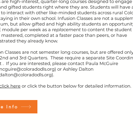
 are high-interest, quarter-long courses designed to engage
 and gifted students right where they are. Students will have 
to interact with other like-minded students across rural Col
taying in their own school. Infusion Classes are not a supple
lum, but allow gifted and high ability students an opportunit
 module per week as a
replacement
to content the student
 mastered, completed at a faster pace than peers, or have
trated they already know.
on Classes are not semester long courses, but are offered onl
2nd and 3rd Quarters. These require a separate Site Coordi
 . If you are interested, please contact Paula McGuire
mcguire@coloradodls.org
) or Ashley Dalton
dalton@coloradodls.org
).
click here
or click the button below for detailed information.
e Info