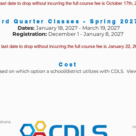
last date to drop without incurring the full course fee is October 17th, 
3rd Quarter Classes - Spring 202
Dates:
January 18, 2027 - March 19, 2027
Registration:
December 1 - January 8, 2027
last date to drop without incurring the full course fee is January 22, 
Cost
sed on which option a school/district utilizes with CDLS. Vie
utions
i