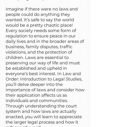
Imagine if there were no laws and
people could do anything they
wanted. It’s safe to say the world
would be a pretty chaotic place!
Every society needs some form of
regulation to ensure peace in our
daily lives and in the broader areas of
business, family disputes, traffic
violations, and the protection of
children. Laws are essential to
preserving our way of life and must
be established and upheld in
everyone’s best interest. In Law and
Order: Introduction to Legal Studies,
you’ll delve deeper into the
importance of laws and consider how
their application affects us as
individuals and communities.
Through understanding the court
system and how laws are actually
enacted, you will learn to appreciate
the larger legal process and how it