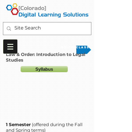
Go to Class
Law & Order: Introduction to Legal
Studies
Syllabus
1 Semester
(offered during the Fall
and Spring terms)