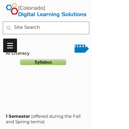
Go to Class
AI Literacy
Syllabus
1 Semester
(offered during the Fall
and Spring terms)