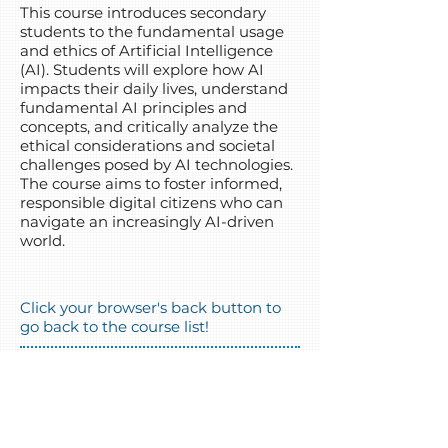
This course introduces secondary
students to the fundamental usage
and ethics of Artificial Intelligence
(AI). Students will explore how AI
impacts their daily lives, understand
fundamental AI principles and
concepts, and critically analyze the
ethical considerations and societal
challenges posed by AI technologies.
The course aims to foster informed,
responsible digital citizens who can
navigate an increasingly AI-driven
world.
Click your browser's back button to
go back to the course list!