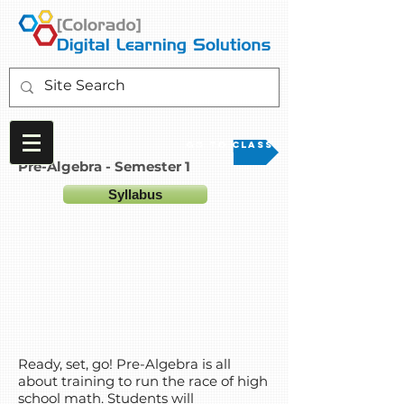
Go to Class
Pre-Algebra - Semester 1
Syllabus
Ready, set, go! Pre-Algebra is all
about training to run the race of high
school math. Students will