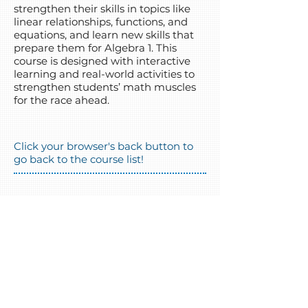
strengthen their skills in topics like
linear relationships, functions, and
equations, and learn new skills that
prepare them for Algebra 1. This
course is designed with interactive
learning and real-world activities to
strengthen students’ math muscles
for the race ahead.
Click your browser's back button to
go back to the course list!
(720) 458-4154
info@coloradodls.org
Follow us!