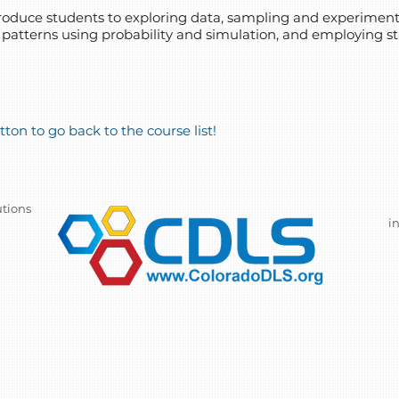
introduce students to exploring data, sampling and experime
 patterns using probability and simulation, and employing sta
ton to go back to the course list!
utions
i