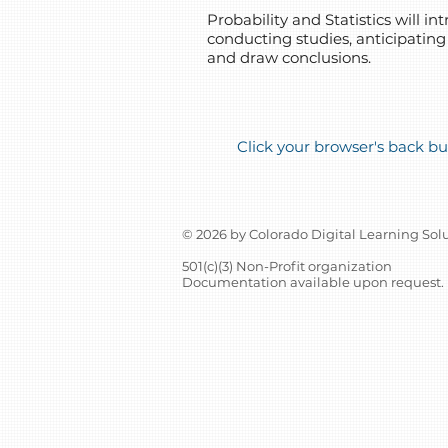
Probability and Statistics will 
conducting studies, anticipating
and draw conclusions.
Click your browser's back but
© 2026 by Colorado Digital Learning Sol
501(c)(3) Non-Profit organization
Documentation available upon request.