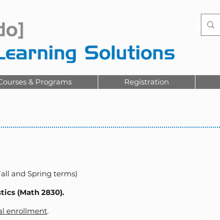
Courses & Programs
Registration
Fall and Spring terms)
stics (Math 2830).
al enrollment
.