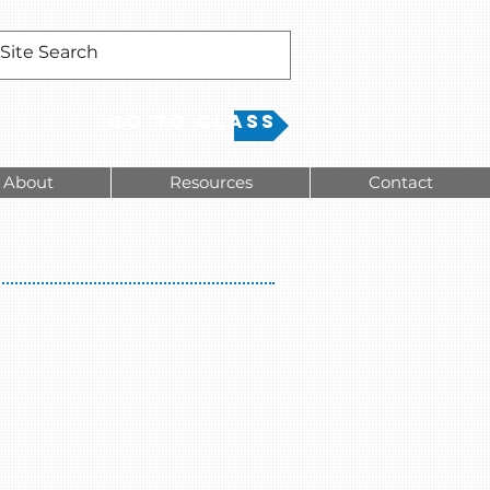
Go to Class
About
Resources
Contact