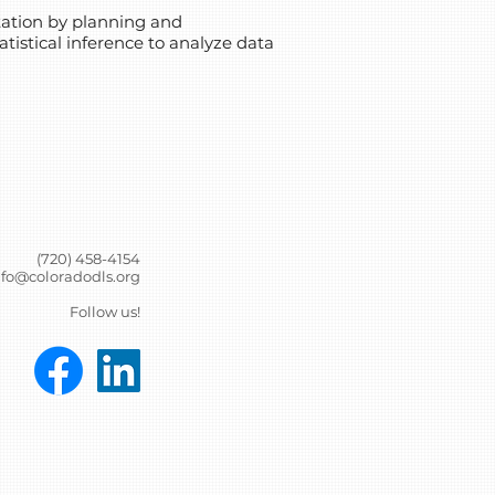
ntation by planning and
tistical inference to analyze data
(720) 458-4154
nfo@coloradodls.org
Follow us!