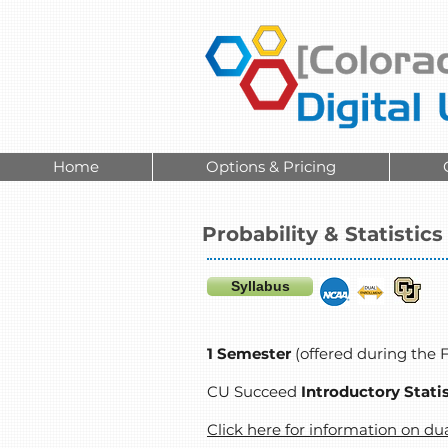
Home
Options & Pricing
Probability & Statistics
Syllabus
1 Semester
(offered during the 
CU Succeed
Introductory Stati
Click here for information on du