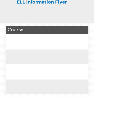
ELL Information Flyer
Course