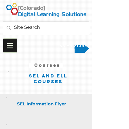
Go to Class
Courses
SEL and ELL
courses
SEL Information Flyer