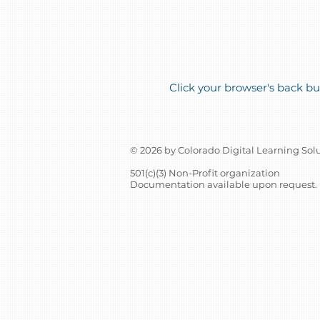
Click your browser's back but
© 2026 by Colorado Digital Learning Sol
501(c)(3) Non-Profit organization
Documentation available upon request.