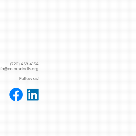
(720) 458-4154
nfo@coloradodls.org
Follow us!