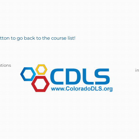
ton to go back to the course list!
utions
i