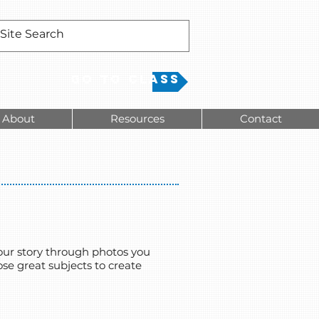
Go to Class
About
Resources
Contact
 your story through photos you
ose great subjects to create