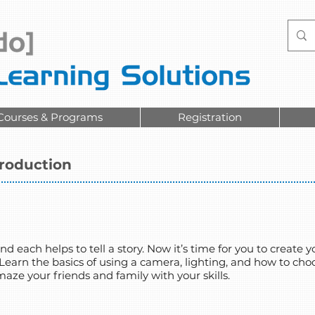
Courses & Programs
Registration
troduction
d each helps to tell a story. Now it’s time for you to create
 Learn the basics of using a camera, lighting, and how to cho
e your friends and family with your skills.