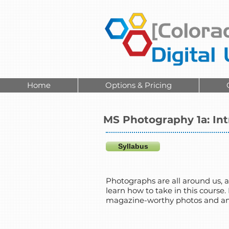
Home
Options & Pricing
MS Photography 1a: In
Syllabus
Photographs are all around us, an
learn how to take in this course.
magazine-worthy photos and amaz