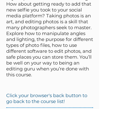
How about getting ready to add that
new selfie you took to your social
media platform? Taking photos is an
art, and editing photos is a skill that
many photographers seek to master.
Explore how to manipulate angles
and lighting, the purpose for different
types of photo files, how to use
different software to edit photos, and
safe places you can store them. You’ll
be well on your way to being an
editing guru when you’re done with
this course.
Click your browser's back button to
go back to the course list!