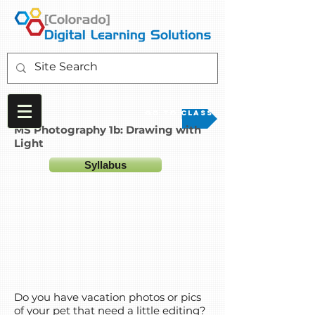
Go to Class
MS Photography 1b: Drawing with
Light
Syllabus
Do you have vacation photos or pics
of your pet that need a little editing?