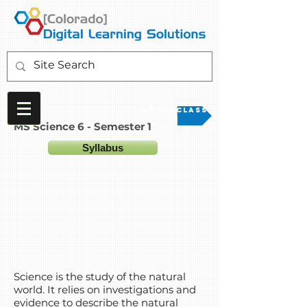
Go to Class
MS Science 6 - Semester 1
Syllabus
Science is the study of the natural
world. It relies on investigations and
evidence to describe the natural