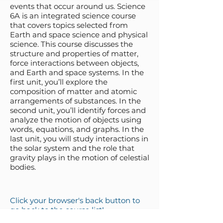
events that occur around us. Science
6A is an integrated science course
that covers topics selected from
Earth and space science and physical
science. This course discusses the
structure and properties of matter,
force interactions between objects,
and Earth and space systems. In the
first unit, you’ll explore the
composition of matter and atomic
arrangements of substances. In the
second unit, you’ll identify forces and
analyze the motion of objects using
words, equations, and graphs. In the
last unit, you will study interactions in
the solar system and the role that
gravity plays in the motion of celestial
bodies.
Click your browser's back button to
go back to the course list!