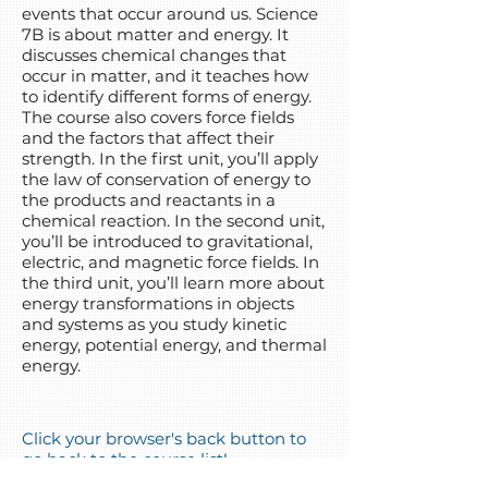
events that occur around us. Science
7B is about matter and energy. It
discusses chemical changes that
occur in matter, and it teaches how
to identify different forms of energy.
The course also covers force fields
and the factors that affect their
strength. In the first unit, you’ll apply
the law of conservation of energy to
the products and reactants in a
chemical reaction. In the second unit,
you’ll be introduced to gravitational,
electric, and magnetic force fields. In
the third unit, you’ll learn more about
energy transformations in objects
and systems as you study kinetic
energy, potential energy, and thermal
energy.
Click your browser's back button to
go back to the course list!