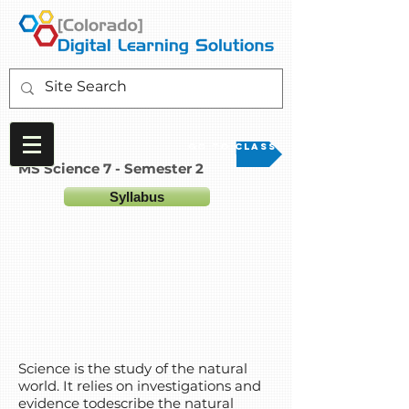
Go to Class
MS Science 7 - Semester 2
Syllabus
Science is the study of the natural
world. It relies on investigations and
evidence todescribe the natural