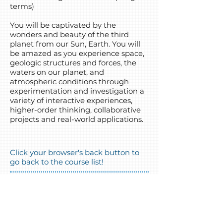
terms)
You will be captivated by the
wonders and beauty of the third
planet from our Sun, Earth. You will
be amazed as you experience space,
geologic structures and forces, the
waters on our planet, and
atmospheric conditions through
experimentation and investigation a
variety of interactive experiences,
higher-order thinking, collaborative
projects and real-world applications.
Click your browser's back button to
go back to the course list!