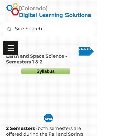
Go to Class
Earth and Space Science -
Semesters 1 & 2
Syllabus
2 Semesters
(both semesters are
offered during the Fall and Spring