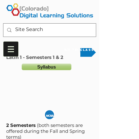
Go to Class
Latin 1 - Semesters 1 & 2
Syllabus
2 Semesters
(both semesters are
offered during the Fall and Spring
terms)