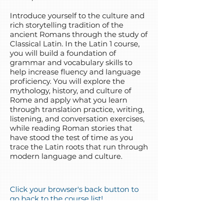
Introduce yourself to the culture and
rich storytelling tradition of the
ancient Romans through the study of
Classical Latin. In the Latin 1 course,
you will build a foundation of
grammar and vocabulary skills to
help increase fluency and language
proficiency. You will explore the
mythology, history, and culture of
Rome and apply what you learn
through translation practice, writing,
listening, and conversation exercises,
while reading Roman stories that
have stood the test of time as you
trace the Latin roots that run through
modern language and culture.
Click your browser's back button to
go back to the course list!