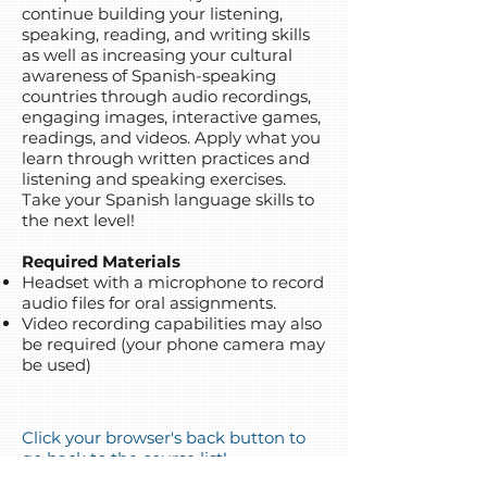
continue building your listening,
speaking, reading, and writing skills
as well as increasing your cultural
awareness of Spanish-speaking
countries through audio recordings,
engaging images, interactive games,
readings, and videos. Apply what you
learn through written practices and
listening and speaking exercises.
Take your Spanish language skills to
the next level!
Required Materials
Headset with a microphone to record
audio files for oral assignments.
Video recording capabilities may also
be required (your phone camera may
be used)
Click your browser's back button to
go back to the course list!