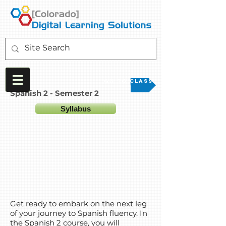
Go to Class
Spanish 2 - Semester 2
Syllabus
Get ready to embark on the next leg
of your journey to Spanish fluency. In
the Spanish 2 course, you will