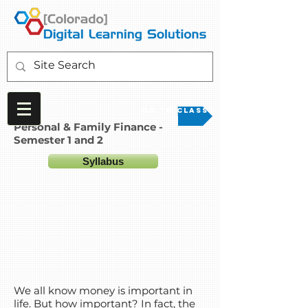
Go to Class
Personal & Family Finance -
Semester 1 and 2
Syllabus
We all know money is important in
life. But how important? In fact, the