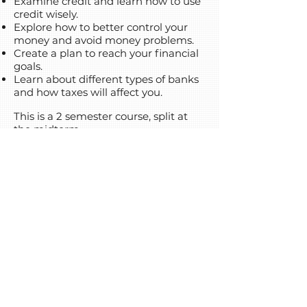
Examine credit and learn how to use
credit wisely.
Explore how to better control your
money and avoid money problems.
Create a plan to reach your financial
goals.
Learn about different types of banks
and how taxes will affect you.
This is a 2 semester course, split at
the midterm.
Click your browser's back button to
go back to the course list!
(720) 458-4154
info@coloradodls.org