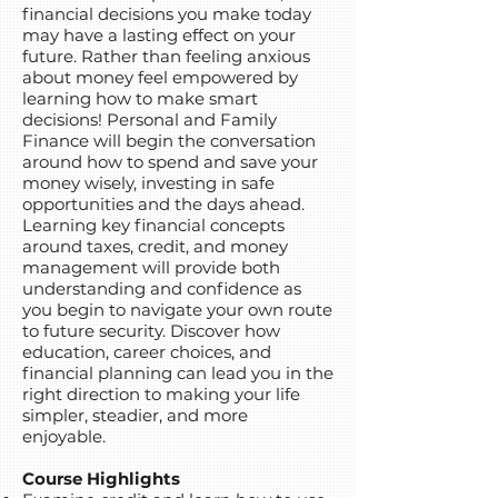
financial decisions you make today
may have a lasting effect on your
future. Rather than feeling anxious
about money feel empowered by
learning how to make smart
decisions! Personal and Family
Finance will begin the conversation
around how to spend and save your
money wisely, investing in safe
opportunities and the days ahead.
Learning key financial concepts
around taxes, credit, and money
management will provide both
understanding and confidence as
you begin to navigate your own route
to future security. Discover how
education, career choices, and
financial planning can lead you in the
right direction to making your life
simpler, steadier, and more
enjoyable.
Course Highlights