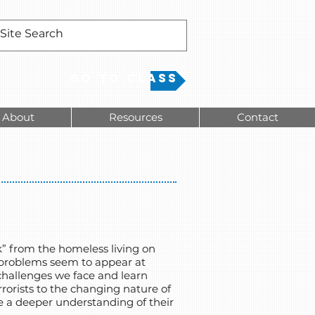
Go to Class
About
Resources
Contact
” from the homeless living on
d problems seem to appear at
e challenges we face and learn
rorists to the changing nature of
e a deeper understanding of their