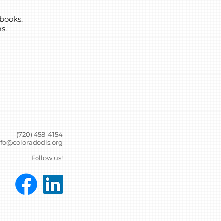
books.
s.
.
(720) 458-4154
nfo@coloradodls.org
Follow us!