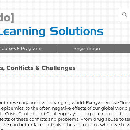
Courses & Programs
Registration
is, Conflicts & Challenges
ometimes scary and ever-changing world. Everywhere we “look
h epidemics, to the often negative effects of our global worl
II: Crisis, Conflict, and Challenges, you’ll explore more of th
ects of these conflicts and problems. From drug abuse to ter
d, we can better face and solve these problems when we hav