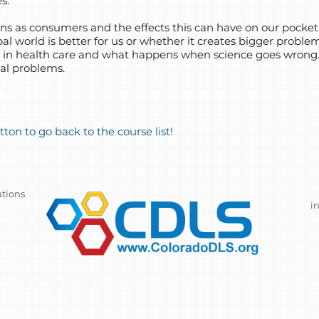
s.
s as consumers and the effects this can have on our pocket
al world is better for us or whether it creates bigger problem
s in health care and what happens when science goes wrong
ial problems.
ton to go back to the course list!
utions
i