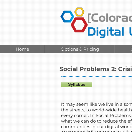
Home
Options & Pricing
Social Problems 2: Cris
Syllabus
It may seem like we live in a s
the streets, to world-wide healt
every corner. In Social Problems 
what we can do to reduce the eff
communities in our digital worl