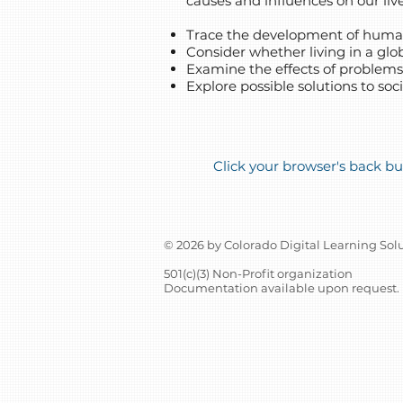
causes and influences on our live
Trace the development of human
Consider whether living in a glob
Examine the effects of problem
Explore possible solutions to soc
Click your browser's back but
© 2026 by Colorado Digital Learning Sol
501(c)(3) Non-Profit organization
Documentation available upon request.